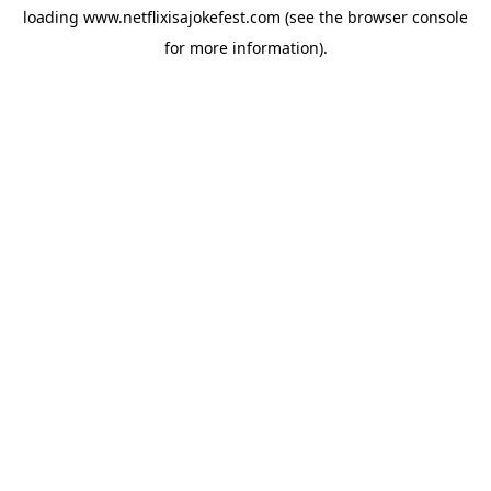
loading
www.netflixisajokefest.com
(see the
browser console
for more information).