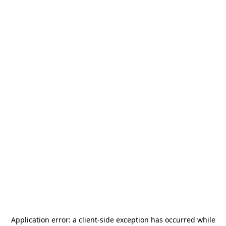
Application error: a
client
-side exception has occurred while