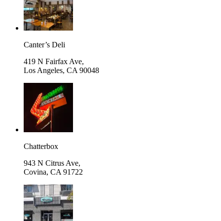
Canter’s Deli
419 N Fairfax Ave,
Los Angeles
,
CA 90048
Chatterbox
943 N Citrus Ave,
Covina
,
CA 91722