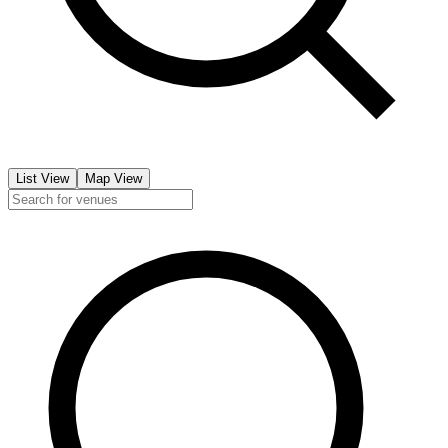
List View
Map View