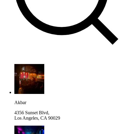
Akbar
4356 Sunset Blvd,
Los Angeles
,
CA 90029