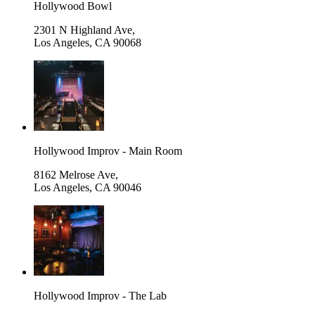
Hollywood Bowl
2301 N Highland Ave,
Los Angeles
,
CA 90068
Hollywood Improv - Main Room
8162 Melrose Ave,
Los Angeles
,
CA 90046
Hollywood Improv - The Lab