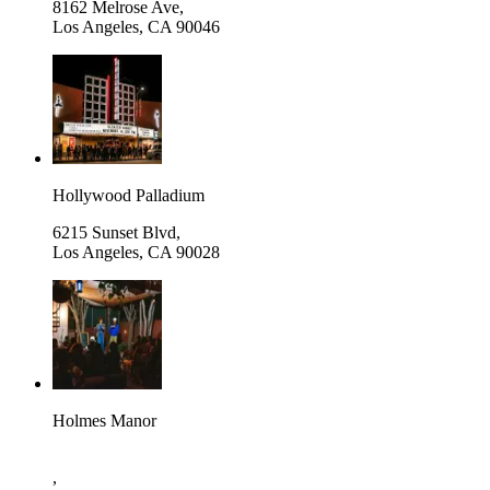
8162 Melrose Ave,
Los Angeles
,
CA 90046
Hollywood Palladium
6215 Sunset Blvd,
Los Angeles
,
CA 90028
Holmes Manor
,