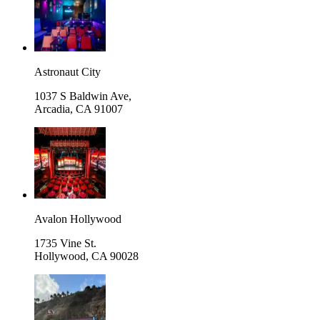
Astronaut City
1037 S Baldwin Ave,
Arcadia
,
CA 91007
Avalon Hollywood
1735 Vine St.
Hollywood
,
CA 90028