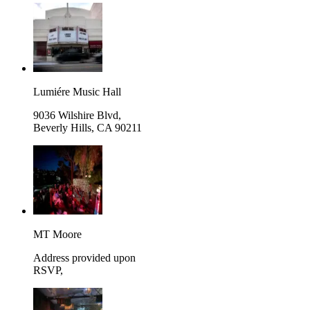
Lumiére Music Hall
9036 Wilshire Blvd,
Beverly Hills
,
CA 90211
MT Moore
Address provided upon
RSVP
,