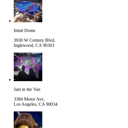
Intuit Dome
3930 W Century Blvd,
Inglewood
,
CA 90303
Jam in the Van
3384 Motor Ave,
Los Angeles
,
CA 90034