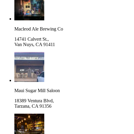
Macleod Ale Brewing Co
14741 Calvert St.,
Van Nuys
,
CA 91411
Maui Sugar Mill Saloon
18389 Ventura Blvd,
Tarzana
,
CA 91356