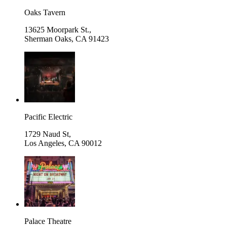
Oaks Tavern
13625 Moorpark St.,
Sherman Oaks
,
CA 91423
Pacific Electric
1729 Naud St,
Los Angeles
,
CA 90012
Palace Theatre