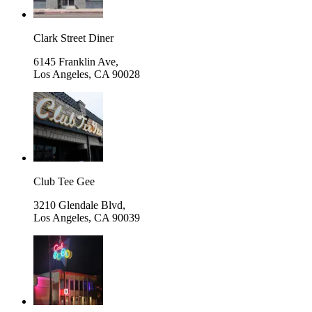
Clark Street Diner
6145 Franklin Ave,
Los Angeles
,
CA 90028
Club Tee Gee
3210 Glendale Blvd,
Los Angeles
,
CA 90039