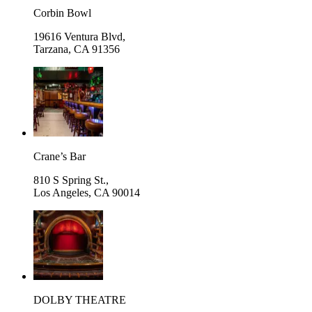
Corbin Bowl
19616 Ventura Blvd,
Tarzana
,
CA 91356
Crane’s Bar
810 S Spring St.,
Los Angeles
,
CA 90014
DOLBY THEATRE