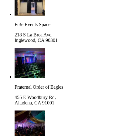
Fr3e Events Space
218 S La Brea Ave,
Inglewood
,
CA 90301
Fraternal Order of Eagles
455 E Woodbury Rd,
Altadena
,
CA 91001