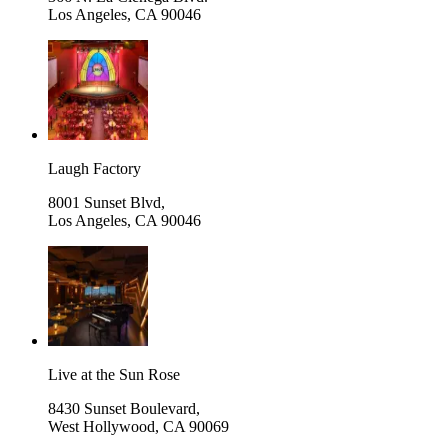
Los Angeles
,
CA 90046
Laugh Factory
8001 Sunset Blvd,
Los Angeles
,
CA 90046
Live at the Sun Rose
8430 Sunset Boulevard,
West Hollywood
,
CA 90069