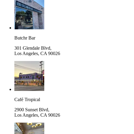
Butchr Bar
301 Glendale Blvd,
Los Angeles
,
CA 90026
Café Tropical
2900 Sunset Blvd,
Los Angeles
,
CA 90026