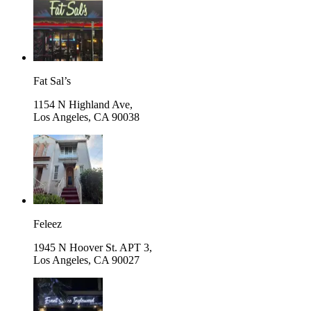
Fat Sal’s
1154 N Highland Ave,
Los Angeles
,
CA 90038
Feleez
1945 N Hoover St. APT 3,
Los Angeles
,
CA 90027