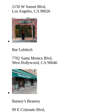
2150 W Sunset Blvd,
Los Angeles
,
CA 90026
Bar Lubitsch
7702 Santa Monica Blvd,
West Hollywood
,
CA 90046
Barney’s Beanery
99 E Colorado Blvd,