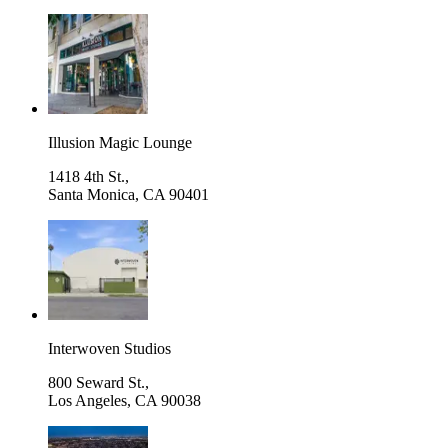
Illusion Magic Lounge
1418 4th St.,
Santa Monica
,
CA 90401
Interwoven Studios
800 Seward St.,
Los Angeles
,
CA 90038