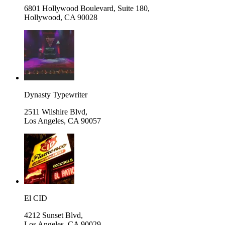
6801 Hollywood Boulevard, Suite 180,
Hollywood
,
CA 90028
Dynasty Typewriter
2511 Wilshire Blvd,
Los Angeles
,
CA 90057
El CID
4212 Sunset Blvd,
Los Angeles
,
CA 90029