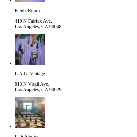
Kibitz Room
419 N Fairfax Ave,
Los Angeles
,
CA 90048
L.A.G. Vintage
813 N Virgil Ave,
Los Angeles
,
CA 90029
LTE Studios