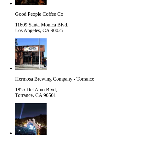
Good People Coffee Co
11609 Santa Monica Blvd,
Los Angeles
,
CA 90025
Hermosa Brewing Company - Torrance
1855 Del Amo Blvd,
Torrance
,
CA 90501