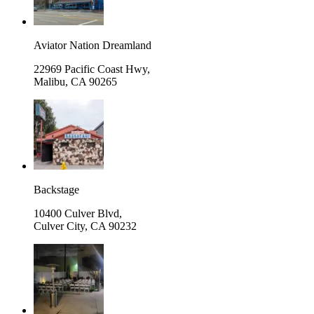
Aviator Nation Dreamland
22969 Pacific Coast Hwy,
Malibu
,
CA 90265
Backstage
10400 Culver Blvd,
Culver City
,
CA 90232