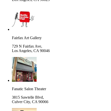
Fairfax Art Gallery
729 N Fairfax Ave,
Los Angeles
,
CA 90046
Fanatic Salon Theater
3815 Sawtelle Blvd,
Culver City
,
CA 90066