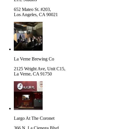
652 Mateo St. #203,
Los Angeles
,
CA 90021
La Verne Brewing Co
2125 Wright Ave, Unit C15,
La Verne
,
CA 91750
Largo At The Coronet
366 N. La Cienega Blvd.