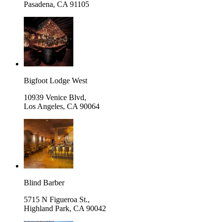
Pasadena
,
CA 91105
Bigfoot Lodge West
10939 Venice Blvd,
Los Angeles
,
CA 90064
Blind Barber
5715 N Figueroa St.,
Highland Park
,
CA 90042