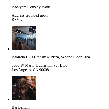
Backyard Comedy Battle
Address provided upon
RSVP
,
Baldwin Hills Crenshaw Plaza, Second Floor Area
3650 W Martin Luther King Jr Blvd,
Los Angeles
,
CA 90008
Bar Bandini