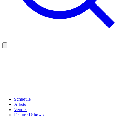
Schedule
Artists
Venues
Featured Shows