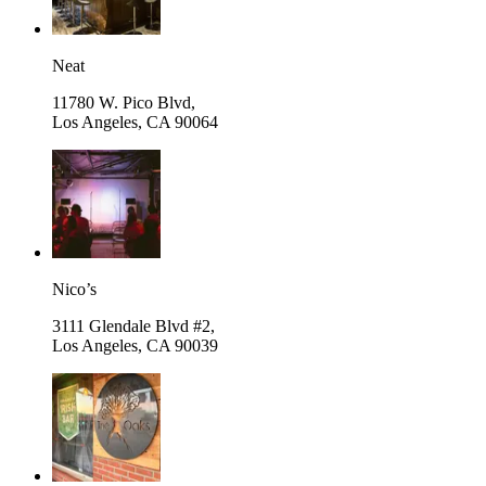
Neat
11780 W. Pico Blvd,
Los Angeles
,
CA 90064
Nico’s
3111 Glendale Blvd #2,
Los Angeles
,
CA 90039