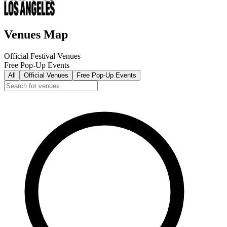
Venues Map
Official Festival Venues
Free Pop-Up Events
All
Official Venues
Free Pop-Up Events