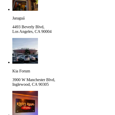
Jaraguá
4493 Beverly Blvd,
Los Angeles
,
CA 90004
Kia Forum
3900 W Manchester Blvd,
Inglewood
,
CA 90305